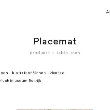
A
Placemat
products
›
table linen
toen - bio katoen/linnen - viscose
luchtmuseum Bokrijk