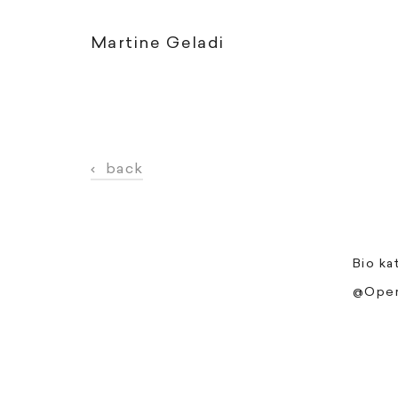
Martine Geladi
‹
back
Bio ka
@Open