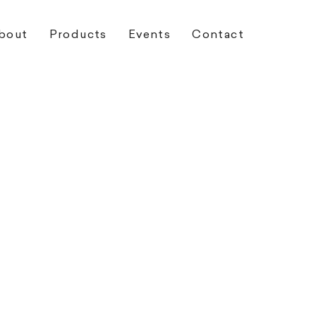
bout
Products
Events
Contact