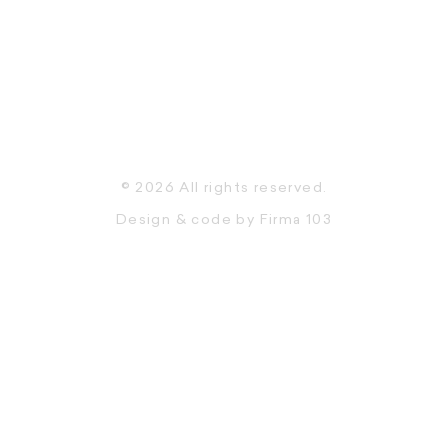
© 2026 All rights reserved.
Design & code by
Firma 103