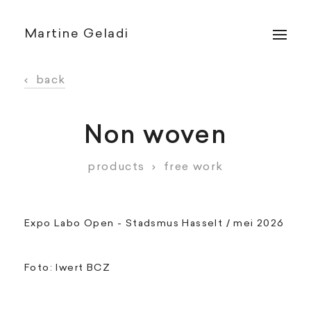
Martine Geladi
‹
back
Non woven
products
›
free work
Expo Labo Open - Stadsmus Hasselt / mei 2026
Foto: Iwert BCZ