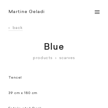
Martine Geladi
‹
back
Blue
products
›
scarves
Tencel
39 cm x 180 cm