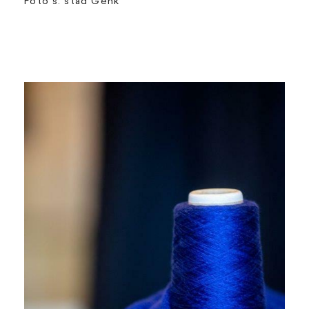
Foto's: stad Genk